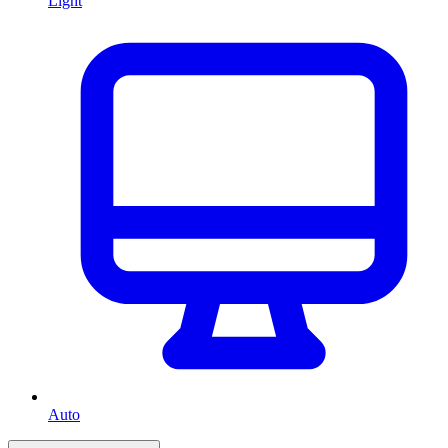
Light
Auto