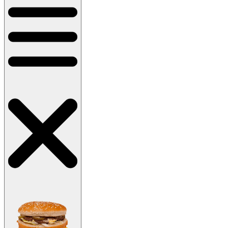
Main menu