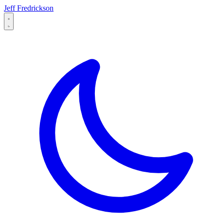
Jeff Fredrickson